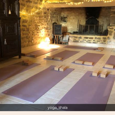
yoga_shala