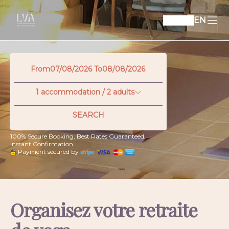
EN
From
To
1
accommodation /
2
adults
SEARCH
100% Secure Booking, Best Rates Guaranteed,
Instant Confirmation
Payment secured by
Organisez votre retraite