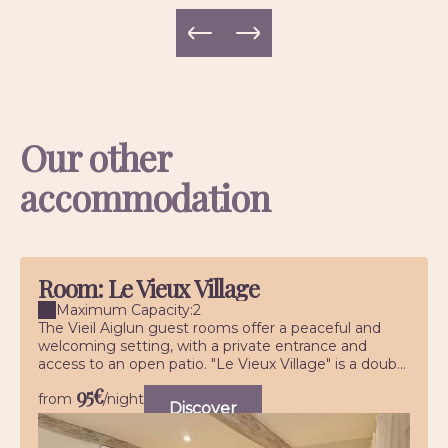
Our other
accommodation
Room: Le Vieux Village
Maximum Capacity:2
The Vieil Aiglun guest rooms offer a peaceful and
welcoming setting, with a private entrance and
access to an open patio. "Le Vieux Village" is a doub...
95€
from
/night
Discover