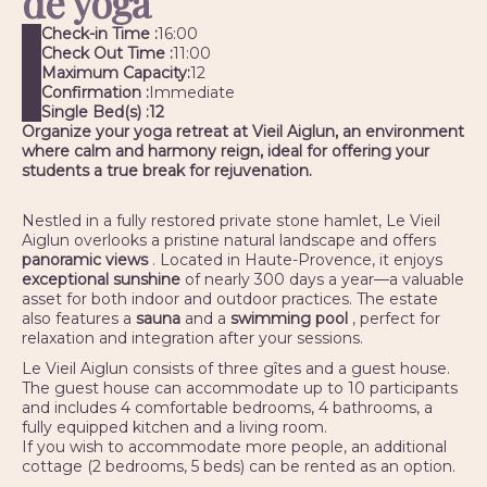
de yoga
Check-in Time :
16:00
Check Out Time :
11:00
Maximum Capacity:
12
Confirmation :
Immediate
Single Bed(s) :
12
Organize your yoga retreat at Vieil Aiglun, an environment
where calm and harmony reign, ideal for offering your
students a true break for rejuvenation.
Nestled in a fully restored private stone hamlet, Le Vieil
Aiglun overlooks a pristine natural landscape and offers
panoramic views
. Located in Haute-Provence, it enjoys
exceptional sunshine
of nearly 300 days a year—a valuable
asset for both indoor and outdoor practices. The estate
also features a
sauna
and a
swimming pool
, perfect for
relaxation and integration after your sessions.
Le Vieil Aiglun consists of three gîtes and a guest house.
The guest house can accommodate up to 10 participants
and includes 4 comfortable bedrooms, 4 bathrooms, a
fully equipped kitchen and a living room.
If you wish to accommodate more people, an additional
cottage (2 bedrooms, 5 beds) can be rented as an option.