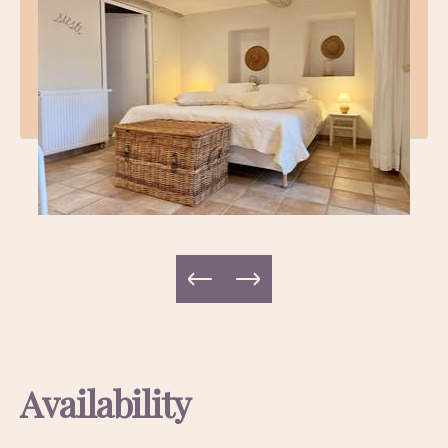
Availability