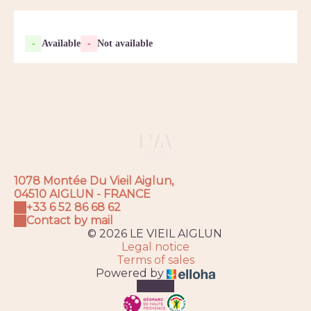
-
Available
-
Not available
1078 Montée Du Vieil Aiglun,
04510 AIGLUN - FRANCE
+33 6 52 86 68 62
Contact by mail
© 2026 LE VIEIL AIGLUN
Legal notice
Terms of sales
Powered by